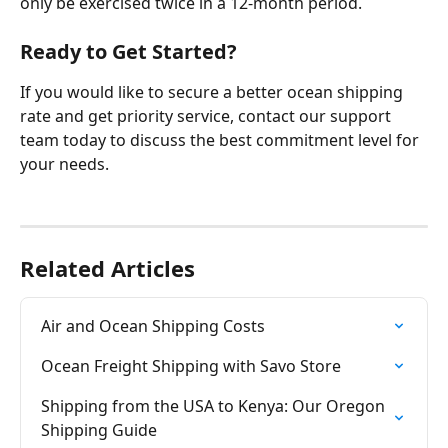
only be exercised twice in a 12-month period.
Ready to Get Started?
If you would like to secure a better ocean shipping 
rate and get priority service, contact our support 
team today to discuss the best commitment level for 
your needs.
Related Articles
Air and Ocean Shipping Costs
Ocean Freight Shipping with Savo Store
Shipping from the USA to Kenya: Our Oregon 
Shipping Guide