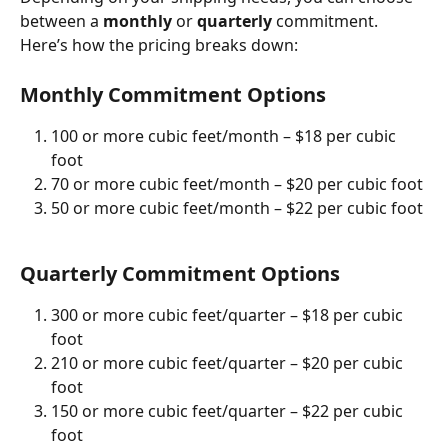
between a 
monthly
 or 
quarterly
 commitment. 
Here’s how the pricing breaks down:
Monthly Commitment Options
100 or more cubic feet/month – $18 per cubic 
foot
70 or more cubic feet/month – $20 per cubic foot
50 or more cubic feet/month – $22 per cubic foot
Quarterly Commitment Options
300 or more cubic feet/quarter – $18 per cubic 
foot
210 or more cubic feet/quarter – $20 per cubic 
foot
150 or more cubic feet/quarter – $22 per cubic 
foot