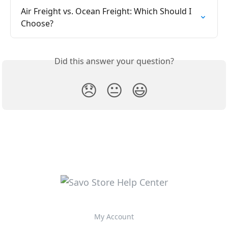
Air Freight vs. Ocean Freight: Which Should I 
Choose?
Did this answer your question?
😞
😐
😃
My Account