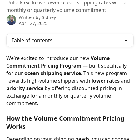
Unlock exclusive lower ocean shipping rates with a
monthly or quarterly volume commitment
Written by
Sidney
April 27, 2025
Table of contents
We’re excited to introduce our new 
Volume 
Commitment Pricing Program
 — built specifically 
for our 
ocean shipping service
. This new program 
rewards high-volume shippers with 
lower rates
 and 
priority service
 by offering discounted pricing in 
exchange for a monthly or quarterly volume 
commitment.
How the Volume Commitment Pricing 
Works
Depending on your shipping needs, you can choose 