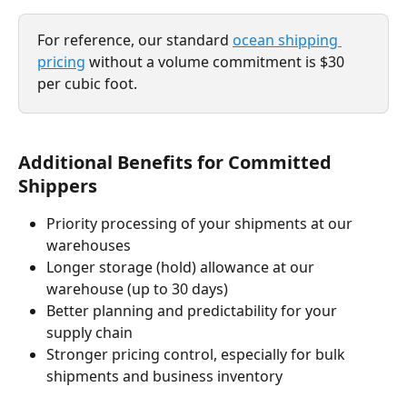
For reference, our standard 
ocean shipping 
pricing
 without a volume commitment is $30 
per cubic foot.
Additional Benefits for Committed 
Shippers
Priority processing of your shipments at our 
warehouses
Longer storage (hold) allowance at our 
warehouse (up to 30 days)
Better planning and predictability for your 
supply chain
Stronger pricing control, especially for bulk 
shipments and business inventory