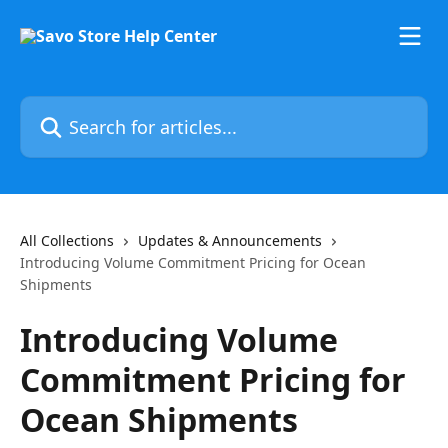
Skip to main content
Search for articles...
All Collections
Updates & Announcements
Introducing Volume Commitment Pricing for Ocean
Shipments
Introducing Volume
Commitment Pricing for
Ocean Shipments