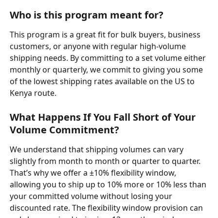
Who is this program meant for?
This program is a great fit for bulk buyers, business 
customers, or anyone with regular high-volume 
shipping needs. By committing to a set volume either 
monthly or quarterly, we commit to giving you some 
of the lowest shipping rates available on the US to 
Kenya route.
What Happens If You Fall Short of Your 
Volume Commitment?
We understand that shipping volumes can vary 
slightly from month to month or quarter to quarter. 
That’s why we offer a ±10% flexibility window, 
allowing you to ship up to 10% more or 10% less than 
your committed volume without losing your 
discounted rate. The flexibility window provision can 