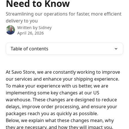
Need to Know
Streamlining our operations for faster, more efficient
delivery to you
Written by
Sidney
April 26, 2026
Table of contents
At Savo Store, we are constantly working to improve 
our services and enhance your shipping experience. 
To make your experience with us better, we are 
implementing some key changes at our US 
warehouse. These changes are designed to reduce 
delays, improve order processing, and ensure your 
packages reach you as quickly as possible.
Below, we explain what these changes mean, why 
they are necessary, and how they will impact you.