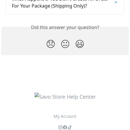
For Your Package (Shipping Only)?
Did this answer your question?
😞
😐
😃
My Account