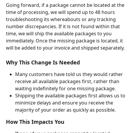
Going forward, if a package cannot be located at the 
time of processing, we will spend up to 48 hours 
troubleshooting its whereabouts or any tracking 
number discrepancies. If it is not found within that 
time, we will ship the available packages to you 
immediately. Once the missing package is located, it 
will be added to your invoice and shipped separately.
Why This Change Is Needed
Many customers have told us they would rather 
receive all available packages first, rather than 
waiting indefinitely for one missing package.
Shipping the available packages first allows us to 
minimize delays and ensure you receive the 
majority of your order as quickly as possible.
How This Impacts You