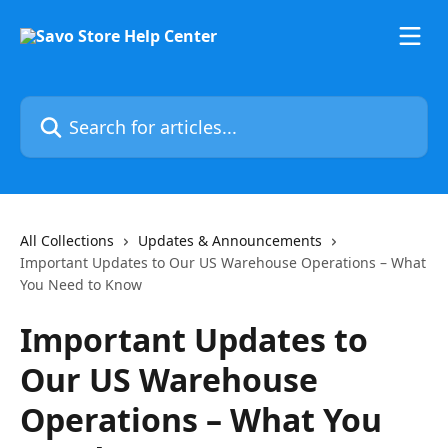
Skip to main content
Search for articles...
All Collections
Updates & Announcements
Important Updates to Our US Warehouse Operations – What
You Need to Know
Important Updates to
Our US Warehouse
Operations – What You