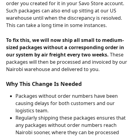
order you created for it in your Savo Store account. 
Such packages can also end up sitting at our US 
warehouse until when the discrepancy is resolved. 
This can take a long time in some instances.
To fix this, we will now ship all small to medium-
sized packages without a corresponding order in 
our system by air freight every two weeks. 
These 
packages will then be processed and invoiced by our 
Nairobi warehouse and delivered to you.
Why This Change Is Needed
Packages without order numbers have been 
causing delays for both customers and our 
logistics team.
Regularly shipping these packages ensures that 
any packages without order numbers reach 
Nairobi sooner, where they can be processed 