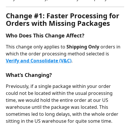
Change #1: Faster Processing for 
Orders with Missing Packages
Who Does This Change Affect?
This change only applies to 
Shipping Only
 orders in 
which the order processing method selected is 
Verify and Consolidate (V&C)
.
What’s Changing?
Previously, if a single package within your order 
could not be located within the usual processing 
time, we would hold the entire order at our US 
warehouse until the package was located. This 
sometimes led to long delays, with the whole order 
sitting in the US warehouse for quite some time.