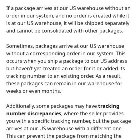
If a package arrives at our US warehouse without an 
order in our system, and no order is created while it 
is at our US warehouse, it will be shipped separately 
and cannot be consolidated with other packages.
Sometimes, packages arrive at our US warehouse 
without a corresponding order in our system. This 
occurs when you ship a package to our US address 
but haven’t yet created an order for it or added its 
tracking number to an existing order. As a result, 
these packages can remain in our warehouse for 
weeks or even months.
Additionally, some packages may have 
tracking 
number discrepancies
, where the seller provides 
you with a specific tracking number, but the package 
arrives at our US warehouse with a different one. 
This can prevent the package from matching the 