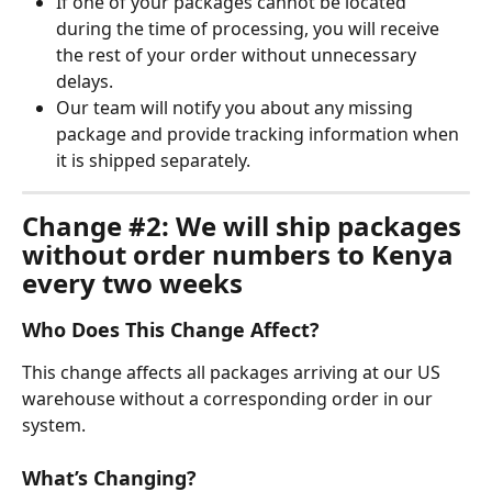
If one of your packages cannot be located 
during the time of processing, you will receive 
the rest of your order without unnecessary 
delays.
Our team will notify you about any missing 
package and provide tracking information when 
it is shipped separately.
Change #2: We will ship packages 
without order numbers to Kenya 
every two weeks
Who Does This Change Affect?
This change affects all packages arriving at our US 
warehouse without a corresponding order in our 
system.
What’s Changing?