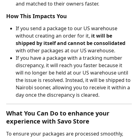
and matched to their owners faster.
How This Impacts You
If you send a package to our US warehouse 
without creating an order for it, 
it will be 
shipped by itself and cannot be consolidated
with other packages at our US warehouse.
If you have a package with a tracking number 
discrepancy, it will reach you faster because it 
will no longer be held at our US warehouse until 
the issue is resolved. Instead, it will be shipped to 
Nairobi sooner, allowing you to receive it within a 
day once the discrepancy is cleared.
What You Can Do to enhance your 
experience with Savo Store
To ensure your packages are processed smoothly, 