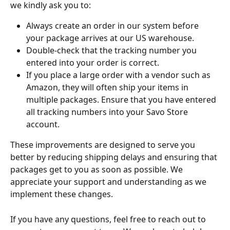
we kindly ask you to:
Always create an order in our system before 
your package arrives at our US warehouse.
Double-check that the tracking number you 
entered into your order is correct.
If you place a large order with a vendor such as 
Amazon, they will often ship your items in 
multiple packages. Ensure that you have entered 
all tracking numbers into your Savo Store 
account.
These improvements are designed to serve you 
better by reducing shipping delays and ensuring that 
packages get to you as soon as possible. We 
appreciate your support and understanding as we 
implement these changes.
If you have any questions, feel free to reach out to 