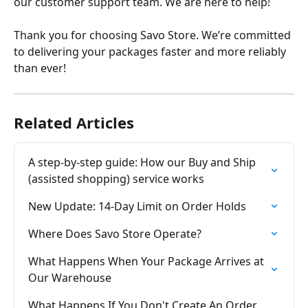
our customer support team. We are here to help!
Thank you for choosing Savo Store. We’re committed 
to delivering your packages faster and more reliably 
than ever!
Related Articles
A step-by-step guide: How our Buy and Ship 
(assisted shopping) service works
New Update: 14-Day Limit on Order Holds
Where Does Savo Store Operate?
What Happens When Your Package Arrives at 
Our Warehouse
What Happens If You Don't Create An Order 